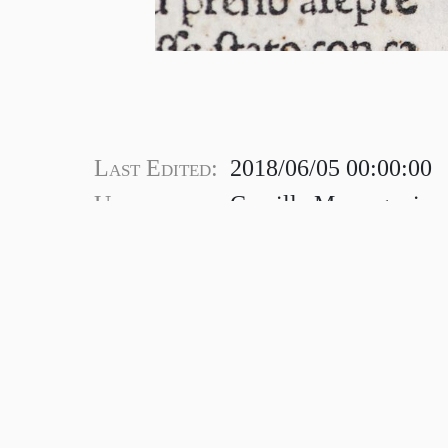
Last Edited:
2018/06/05 00:00:00
Uploaded by:
Camilla Marangoni
© 2022 Consortium of European R
Registration address: Marsh’s Library, St 
Dublin, Ireland, D08FK79.