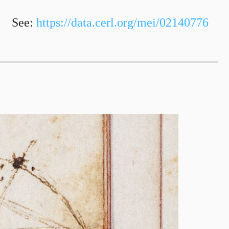
See:
https://data.cerl.org/mei/02140776