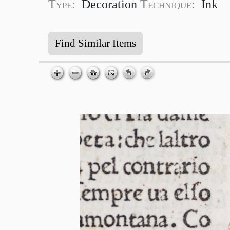
Type:
Decoration
Technique:
Ink
Find Similar Items