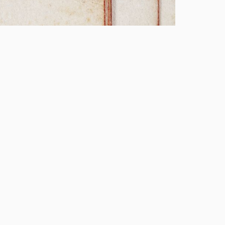
v 20260112
y