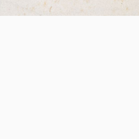
esearch Libraries
Data Privacy Polic
Patrick’s Close,