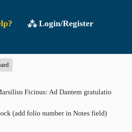
lp?
⁂ Login/Register
oard
rsilius Ficinus: Ad Dantem gratulatio
lock (add folio number in Notes field)