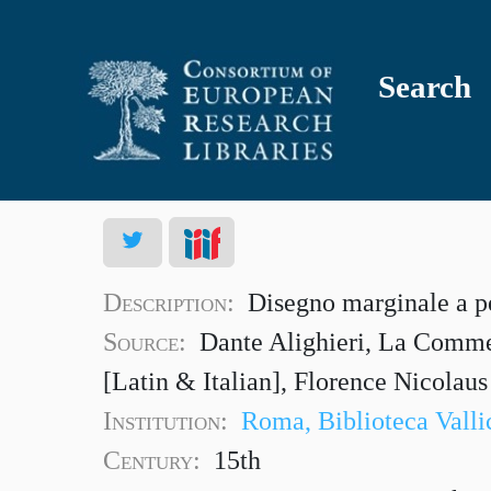
Search
Description:
Disegno marginale a p
Source:
Dante Alighieri, La Commed
[Latin & Italian], Florence Nicolau
Institution:
Roma, Biblioteca Valli
Century:
15th