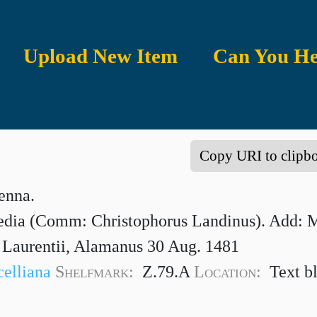
Upload New Item
Can You He
Copy URI to clipb
enna.
ia (Comm: Christophorus Landinus). Add: Ma
s Laurentii, Alamanus 30 Aug. 1481
celliana
Shelfmark:
Z.79.A
Location:
Text b