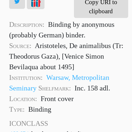
Copy URI to
clipboard
Description:
Binding by anonymous
(probably German) binder.
Source:
Aristoteles, De animalibus (Tr:
Theodorus Gaza), [Venice Simon
Bevilaqua about 1495]
Institution:
Warsaw, Metropolitan
Seminary
Shelfmark:
Inc. 158 adl.
Location:
Front cover
Type:
Binding
ICONCLASS