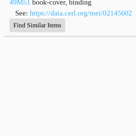
49M51
book-cover, binding
See:
https://data.cerl.org/mei/02145602
Find Similar Items