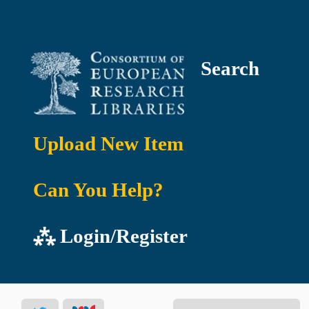
Search
Upload New Item
Can You Help?
⁂ Login/Register