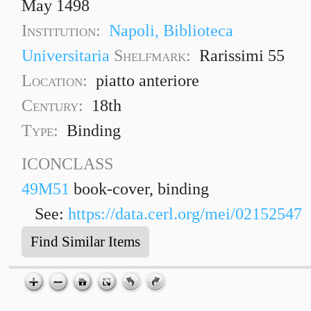
May 1498
Institution:
Napoli, Biblioteca
Universitaria
Shelfmark:
Rarissimi 55
Location:
piatto anteriore
Century:
18th
Type:
Binding
ICONCLASS
49M51
book-cover, binding
See:
https://data.cerl.org/mei/02152547
Find Similar Items