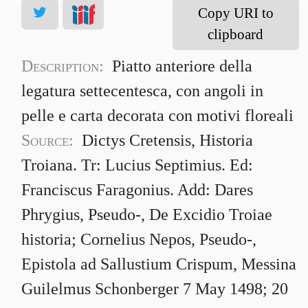
Copy URI to
clipboard
Description:
Piatto anteriore della
legatura settecentesca, con angoli in
pelle e carta decorata con motivi floreali
Source:
Dictys Cretensis, Historia
Troiana. Tr: Lucius Septimius. Ed:
Franciscus Faragonius. Add: Dares
Phrygius, Pseudo-, De Excidio Troiae
historia; Cornelius Nepos, Pseudo-,
Epistola ad Sallustium Crispum, Messina
Guilelmus Schonberger 7 May 1498; 20