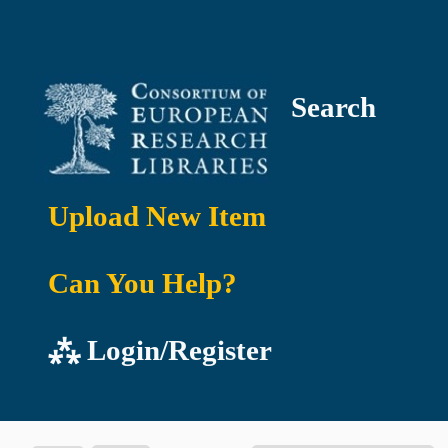
Search
Upload New Item
Can You Help?
⁂ Login/Register