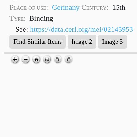
Place of use:
Germany
Century:
15th
Type:
Binding
See:
https://data.cerl.org/mei/02145953
Find Similar Items
Image 2
Image 3