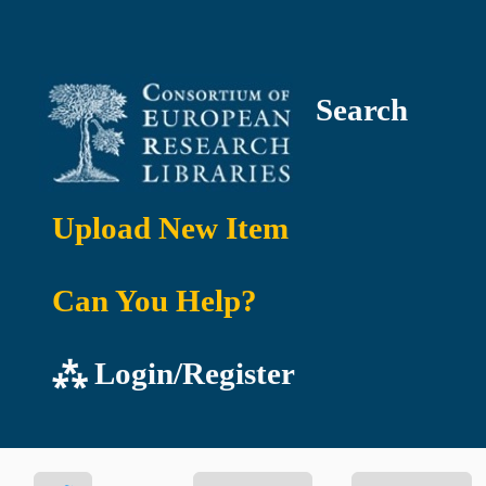
Search
Upload New Item
Can You Help?
⁂ Login/Register