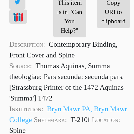
This item
Copy
is in "Can
URI to
You
clipboard
Help?"
Description:
Contemporary Binding,
Front Cover and Spine
Source:
Thomas Aquinas, Summa
theologiae: Pars secunda: secunda pars,
[Strassburg Printer of the 1472 Aquinas
'Summa'] 1472
Institution:
Bryn Mawr PA, Bryn Mawr
College
Shelfmark:
T-210f
Location:
Spine