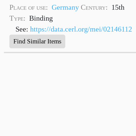
Place of use:
Germany
Century:
15th
Type:
Binding
See:
https://data.cerl.org/mei/02146112
Find Similar Items