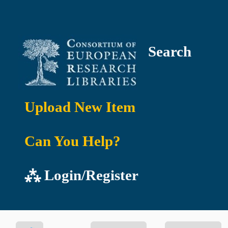
Search
Upload New Item
Can You Help?
⁂ Login/Register