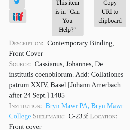
This item
Copy
is in "Can
URI to
You
clipboard
Help?"
Description:
Contemporary Binding,
Front Cover
Source:
Cassianus, Johannes, De
institutis coenobiorum. Add: Collationes
patrum XXIV, Basel [Johann Amerbach
after 24 Sept.] 1485
Institution:
Bryn Mawr PA, Bryn Mawr
College
Shelfmark:
C-233f
Location:
Front cover