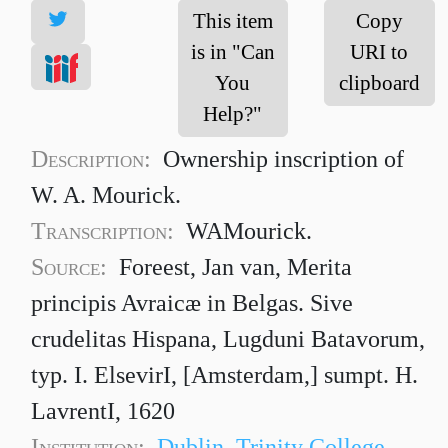
This item
Copy
is in "Can
URI to
You
clipboard
Help?"
Description:
Ownership inscription of
W. A. Mourick.
Transcription:
WAMourick.
Source:
Foreest, Jan van, Merita
principis Avraicæ in Belgas. Sive
crudelitas Hispana, Lugduni Batavorum,
typ. I. ElsevirI, [Amsterdam,] sumpt. H.
LavrentI, 1620
Institution:
Dublin, Trinity College