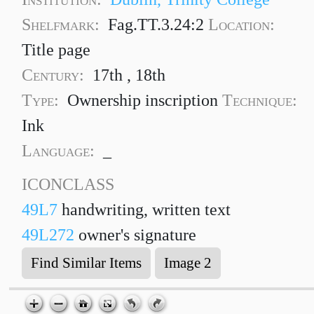
Shelfmark:
Fag.TT.3.24:2
Location:
Title page
Century:
17th , 18th
Type:
Ownership inscription
Technique:
Ink
Language:
_
ICONCLASS
49L7
handwriting, written text
49L272
owner's signature
Find Similar Items
Image 2