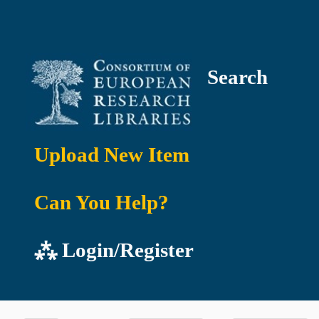
Search
Upload New Item
Can You Help?
⁂ Login/Register