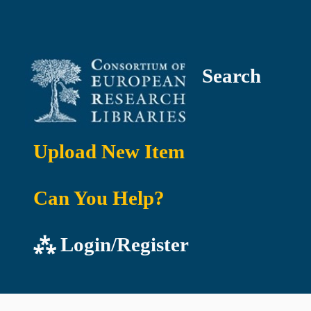
Search
Upload New Item
Can You Help?
⁂ Login/Register