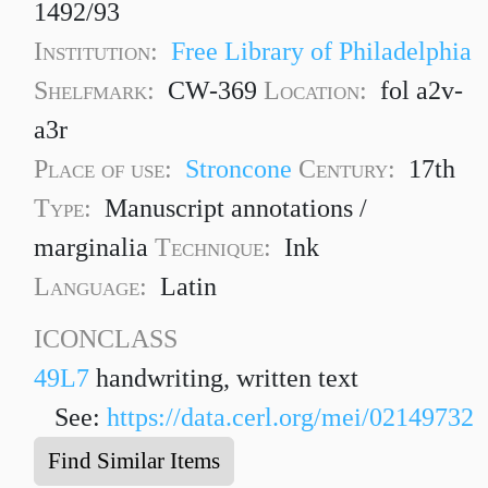
1492/93
Institution:
Free Library of Philadelphia
Shelfmark:
CW-369
Location:
fol a2v-
a3r
Place of use:
Stroncone
Century:
17th
Type:
Manuscript annotations /
marginalia
Technique:
Ink
Language:
Latin
ICONCLASS
49L7
handwriting, written text
See:
https://data.cerl.org/mei/02149732
Find Similar Items