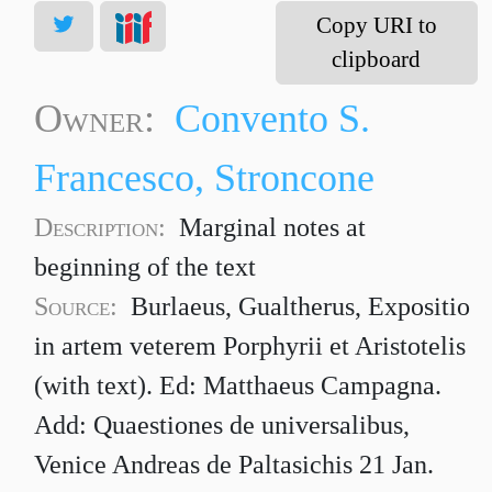
Copy URI to
clipboard
Owner:
Convento S.
Francesco, Stroncone
Description:
Marginal notes at
beginning of the text
Source:
Burlaeus, Gualtherus, Expositio
in artem veterem Porphyrii et Aristotelis
(with text). Ed: Matthaeus Campagna.
Add: Quaestiones de universalibus,
Venice Andreas de Paltasichis 21 Jan.