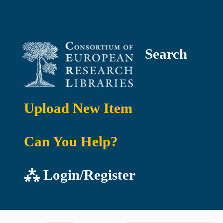
Search
Upload New Item
Can You Help?
⁂ Login/Register