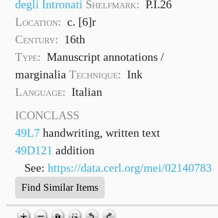
degli Intronati
Shelfmark:
P.I.26
Location:
c. [6]r
Century:
16th
Type:
Manuscript annotations /
marginalia
Technique:
Ink
Language:
Italian
ICONCLASS
49L7
handwriting, written text
49D121
addition
See:
https://data.cerl.org/mei/02140783
Find Similar Items