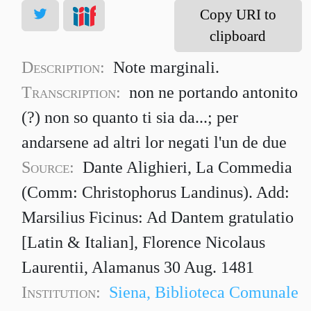
Copy URI to
clipboard
Description:
Note marginali.
Transcription:
non ne portando antonito
(?) non so quanto ti sia da...; per
andarsene ad altri lor negati l'un de due
Source:
Dante Alighieri, La Commedia
(Comm: Christophorus Landinus). Add:
Marsilius Ficinus: Ad Dantem gratulatio
[Latin & Italian], Florence Nicolaus
Laurentii, Alamanus 30 Aug. 1481
Institution:
Siena, Biblioteca Comunale