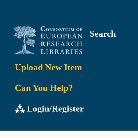
Search
Upload New Item
Can You Help?
⁂ Login/Register