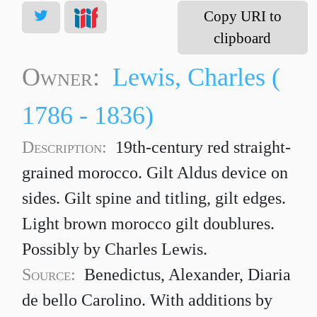
Copy URI to
clipboard
Owner:
Lewis, Charles (
1786 - 1836)
Description:
19th-century red straight-
grained morocco. Gilt Aldus device on
sides. Gilt spine and titling, gilt edges.
Light brown morocco gilt doublures.
Possibly by Charles Lewis.
Source:
Benedictus, Alexander, Diaria
de bello Carolino. With additions by