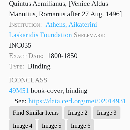
Quintus Aemilianus, [Venice Aldus
Manutius, Romanus after 27 Aug. 1496]
Institution:
Athens, Aikaterini
Laskaridis Foundation
Shelfmark:
INC035
Exact Date:
1800-1850
Type:
Binding
ICONCLASS
49M51
book-cover, binding
See:
https://data.cerl.org/mei/02014931
Find Similar Items
Image 2
Image 3
Image 4
Image 5
Image 6