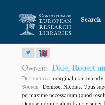
Search
Owner:
Dale, Robert u
Description:
marginal note in early
Source:
Denisse, Nicolas, Opus supe
permaxime necessarium (quod resol
Denijse prouincialem francie super f