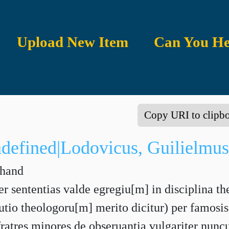
Upload New Item
Can You He
Copy URI to clipb
ndefined|Lodovicus, Guilielmus
 hand
r sententias valde egregiu[m] in disciplina th
utio theologoru[m] merito dicitur) per famo
ratres minores de obseruantia vulgariter nunc