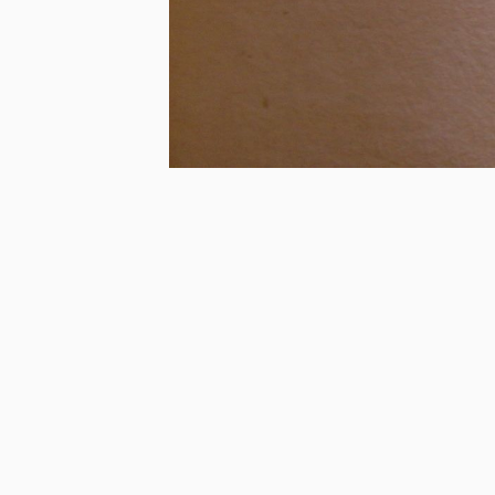
Last Edited:
2018/06/05 00:00:00