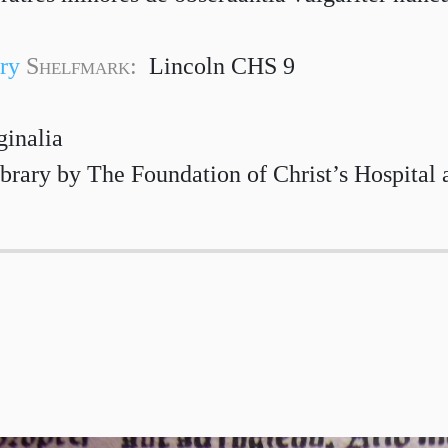
ry
Shelfmark:
Lincoln CHS 9
ginalia
brary by The Foundation of Christ’s Hospital 