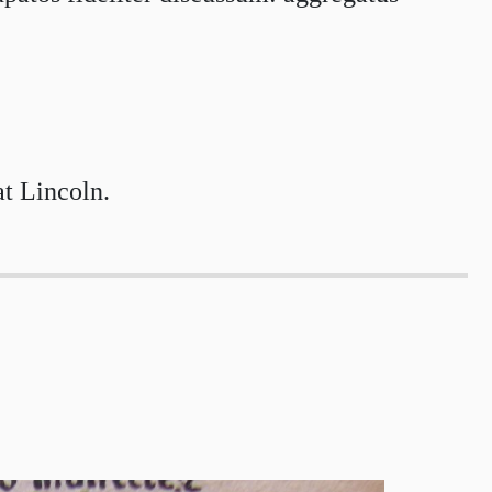
at Lincoln.