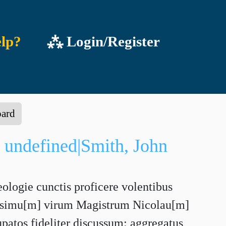
lp?
⁂ Login/Register
oard
 undefined|Smith, John
eologie cunctis proficere volentibus
sissimu[m] virum Magistrum Nicolau[m]
upatos fideliter discussum: aggregatus