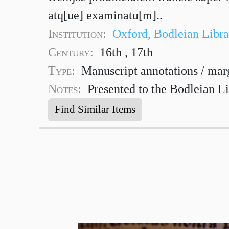
atq[ue] examinatu[m]..
Institution:
Oxford, Bodleian Libra
Century:
16th , 17th
Type:
Manuscript annotations / mar
Notes:
Presented to the Bodleian Li
Find Similar Items